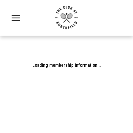
Loading membership information...