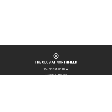
THE CLUB AT NORTHFIELD
155 Northfield Dr W.
Waterloo, Ontario
N2L 5J3
info@theclubatnorthfield.com
+1 (519) 804-1144
@theclubatnorthfield
Subscribe to our mailing list for updates and exciting club news!
SUBSCRIBE