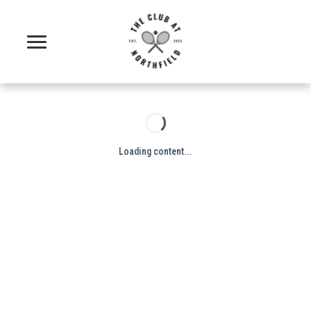
Loading content...