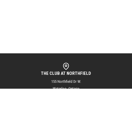
THE CLUB AT NORTHFIELD
155 Northfield Dr W.
Waterloo, Ontario
N2L 5J3
info@theclubatnorthfield.com
+1 (519) 804-1144
@theclubatnorthfield
Subscribe to our mailing list for updates and exciting club news!
SUBSCRIBE