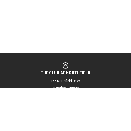
THE CLUB AT NORTHFIELD
155 Northfield Dr W.
Waterloo, Ontario
N2L 5J3
info@theclubatnorthfield.com
+1 (519) 804-1144
@theclubatnorthfield
Subscribe to our mailing list for updates and exciting club news!
SUBSCRIBE