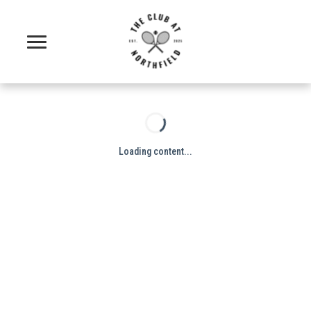
Loading content...